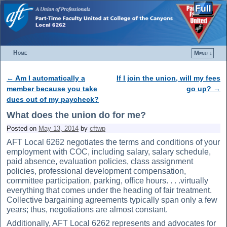
Home
Menu ↓
Skip to primary content
Skip to secondary content
←
Am I automatically a
If I join the union, will my fees
Post navigation
member because you take
go up?
→
dues out of my paycheck?
What does the union do for me?
Posted on
May 13, 2014
by
cftwp
AFT Local 6262 negotiates the terms and conditions of your
employment with COC, including salary, salary schedule,
paid absence, evaluation policies, class assignment
policies, professional development compensation,
committee participation, parking, office hours. . . .virtually
everything that comes under the heading of fair treatment.
Collective bargaining agreements typically span only a few
years; thus, negotiations are almost constant.
Additionally, AFT Local 6262 represents and advocates for