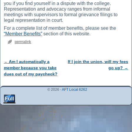
you if you find yourself in a dispute with the college.
Representation and advocacy ranges from informal
meetings with supervisors to formal grievance filings to
legal representation in court.
For a complete list of member benefits, please see the
“Member Benefits”
section of this website.
permalink
←
Am I automatically a
If I join the union, will my fees
Post navigation
member because you take
go up?
→
dues out of my paycheck?
© 2026 -
AFT Local 6262