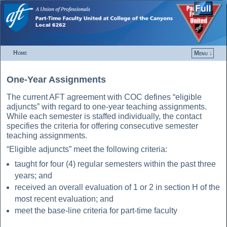
Home
Menu ↓
Skip to primary content
Skip to secondary content
One-Year Assignments
The current AFT agreement with COC defines “eligible
adjuncts” with regard to one-year teaching assignments.
While each semester is staffed individually, the contact
specifies the criteria for offering consecutive semester
teaching assignments.
“Eligible adjuncts” meet the following criteria:
taught for four (4) regular semesters within the past three
years; and
received an overall evaluation of 1 or 2 in section H of the
most recent evaluation; and
meet the base-line criteria for part-time faculty