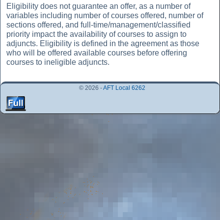
Eligibility does not guarantee an offer, as a number of
variables including number of courses offered, number of
sections offered, and full-time/management/classified
priority impact the availability of courses to assign to
adjuncts. Eligibility is defined in the agreement as those
who will be offered available courses before offering
courses to ineligible adjuncts.
© 2026 -
AFT Local 6262