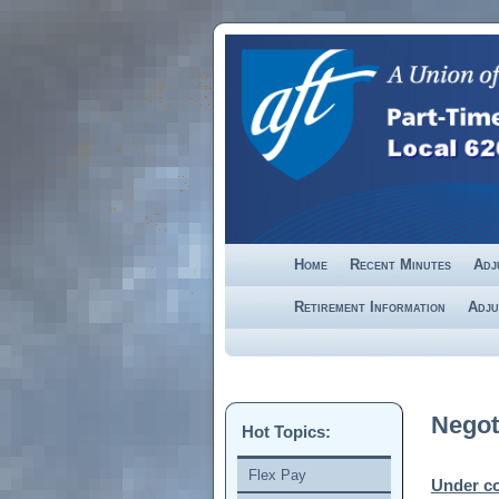
Skip to primary content
Skip to secondary content
Home
Recent Minutes
Adj
Retirement Information
Adju
Negot
Hot Topics:
Flex Pay
Under co