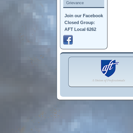
Grievance
Join our Facebook
Closed Group:
AFT Local 6262