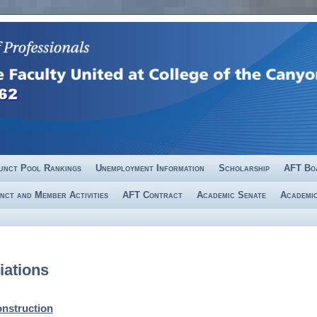
unct Pool Rankings
Unemployment Information
Scholarship
AFT Bo
nct and Member Activities
AFT Contract
Academic Senate
Academic
iations
nstruction