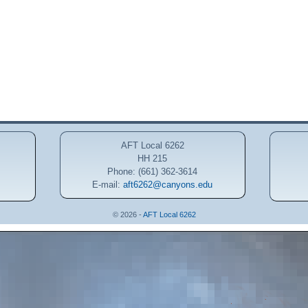
AFT Local 6262
HH 215
Phone: (661) 362-3614
E-mail:
aft6262@canyons.edu
© 2026 -
AFT Local 6262