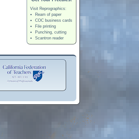
Visit Reprographics:
Ream of paper
COC business cards
File printing
Punching, cutting
Scantron reader