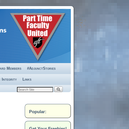
ard Members
#AdjunctStories
 Integrity
Links
Popular:
Get Your Freebies!