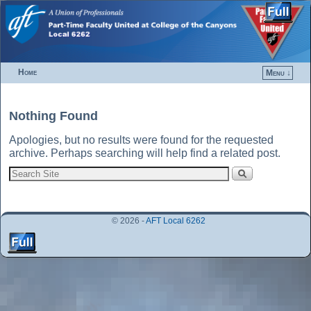
Home
Menu ↓
Skip to primary content
Skip to secondary content
Nothing Found
Apologies, but no results were found for the requested
archive. Perhaps searching will help find a related post.
© 2026 -
AFT Local 6262