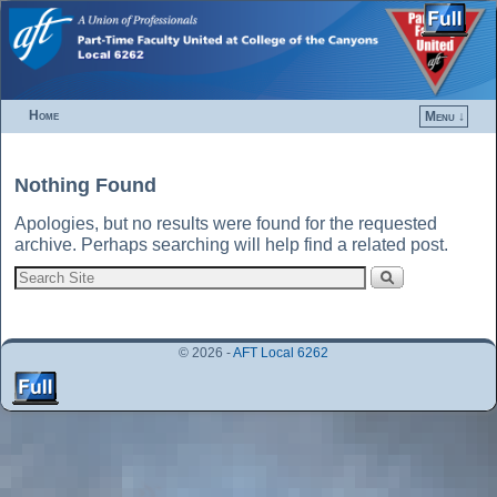
Home
Menu ↓
Skip to primary content
Skip to secondary content
Nothing Found
Apologies, but no results were found for the requested
archive. Perhaps searching will help find a related post.
© 2026 -
AFT Local 6262