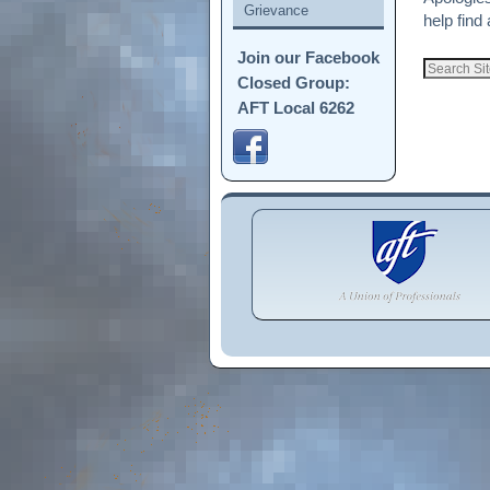
Grievance
help find 
Join our Facebook
Closed Group:
AFT Local 6262