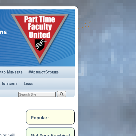
ard Members
#AdjunctStories
 Integrity
Links
Popular:
Get Your Freebies!
ing will