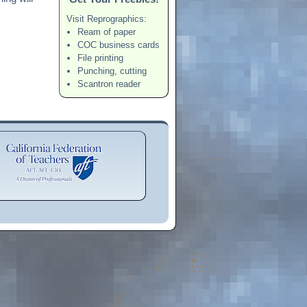
Visit Reprographics:
Ream of paper
COC business cards
File printing
Punching, cutting
Scantron reader