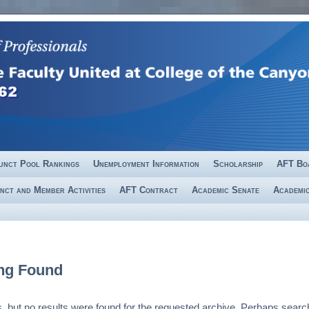
unct Pool Rankings
Unemployment Information
Scholarship
AFT Bo
nct and Member Activities
AFT Contract
Academic Senate
Academic
ng Found
, but no results were found for the requested archive. Perhaps search