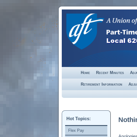
Skip to primary content
Skip to secondary content
Home
Recent Minutes
Adj
Retirement Information
Adju
Hot Topics:
Nothi
Flex Pay
Apologies