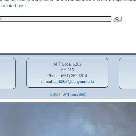
a related post.
AFT Local 6262
HH 215
Phone: (661) 362-3614
E-mail:
aft6262@canyons.edu
© 2026 -
AFT Local 6262